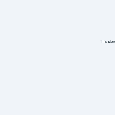
This sto