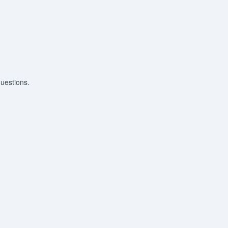
uestions.