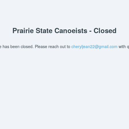
Prairie State Canoeists - Closed
re has been closed. Please reach out to
cheryljean22@gmail.com
with q