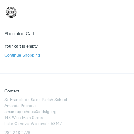
Toggle
Shopping Cart
Your cart is empty
Continue Shopping
Contact
St. Francis de Sales Parish School
Amanda Pechous
amandapechous@sfdslg.org
148 West Main Street
Lake Geneva, Wisconsin 53147
262-248-2778