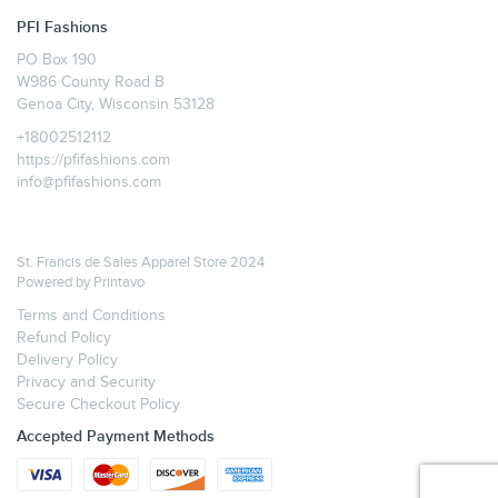
PFI Fashions
PO Box 190
W986 County Road B
Genoa City, Wisconsin 53128
+18002512112
https://pfifashions.com
info@pfifashions.com
St. Francis de Sales Apparel Store 2024
Powered by
Printavo
Terms and Conditions
Refund Policy
Delivery Policy
Privacy and Security
Secure Checkout Policy
Accepted Payment Methods