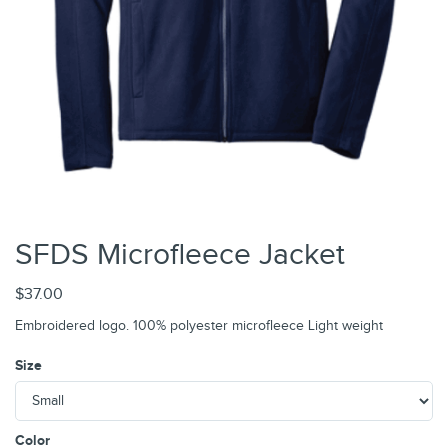
SFDS Microfleece Jacket
$37.00
Embroidered logo. 100% polyester microfleece Light weight
Size
Color