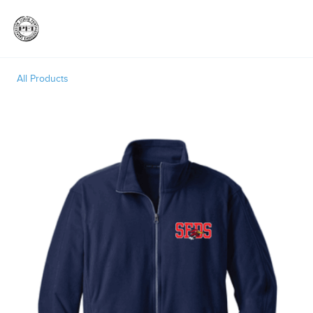
Toggle
All Products