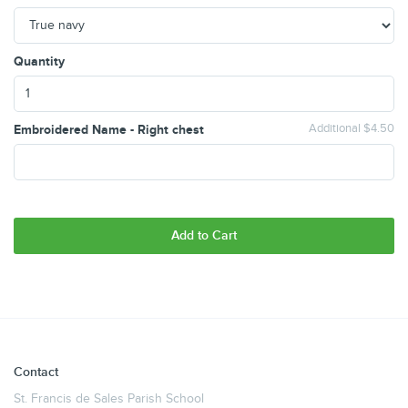
Quantity
Embroidered Name - Right chest
Additional $4.50
Add to Cart
Contact
St. Francis de Sales Parish School