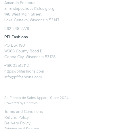
Amanda Pechous
amandapechous@sfdslg.org
148 West Main Street
Lake Geneva, Wisconsin 53147
262-248-2778
PFI Fashions
PO Box 190
W986 County Road B
Genoa City, Wisconsin 53128
+18002512112
https://pfifashions.com
info@pfifashions.com
St. Francis de Sales Apparel Store 2024
Powered by
Printavo
Terms and Conditions
Refund Policy
Delivery Policy
Privacy and Security